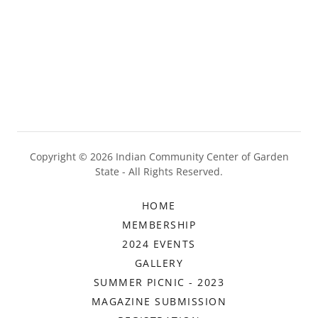
Copyright © 2026 Indian Community Center of Garden
State - All Rights Reserved.
HOME
MEMBERSHIP
2024 EVENTS
GALLERY
SUMMER PICNIC - 2023
MAGAZINE SUBMISSION