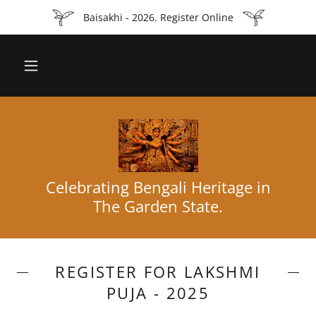
Baisakhi - 2026. Register Online
Celebrating Bengali Heritage in
The Garden State.
REGISTER FOR LAKSHMI
PUJA - 2025